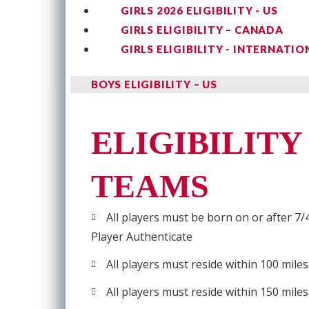
GIRLS 2026 ELIGIBILITY - US
GIRLS ELIGIBILITY – CANADA
GIRLS ELIGIBILITY - INTERNATIO
BOYS ELIGIBILITY – US
ELIGIBILITY
TEAMS
All players must be born on or after 7/4
Player Authenticate
All players must reside within 100 mile
All players must reside within 150 mile