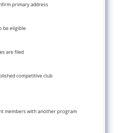
confirm primary address
 be eligible
s are filed
blished competitive club
rrent members with another program