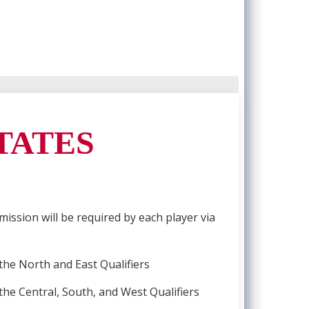
STATES
mission will be required by each player via
 the North and East Qualifiers
 the Central, South, and West Qualifiers