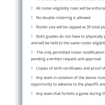
All roster eligibility rules will be enf
No double rostering is allowed
Roster size will be capped at 30 total p
Both goalies do not have to physically 
and will be held to the same roster eligibi
The only permitted roster modification 
pending a written request and approval
Copies of birth certificates and proof o
Any team in violation of the above roster
opportunity to advance to the playoffs and
Any team that forfeits a game during th