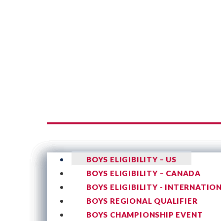
BOYS ELIGIBILITY – US
BOYS ELIGIBILITY – CANADA
BOYS ELIGIBILITY - INTERNATIO
BOYS REGIONAL QUALIFIER
BOYS CHAMPIONSHIP EVENT