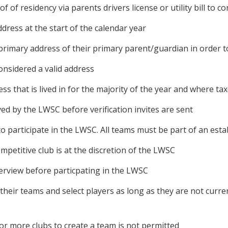
of of residency via parents drivers license or utility bill to 
ddress at the start of the calendar year
rimary address of their primary parent/guardian in order to
nsidered a valid address
s that is lived in for the majority of the year and where taxe
 by the LWSC before verification invites are sent
to participate in the LWSC. All teams must be part of an esta
mpetitive club is at the discretion of the LWSC
terview before particpating in the LWSC
m their teams and select players as long as they are not cu
or more clubs to create a team is not permitted