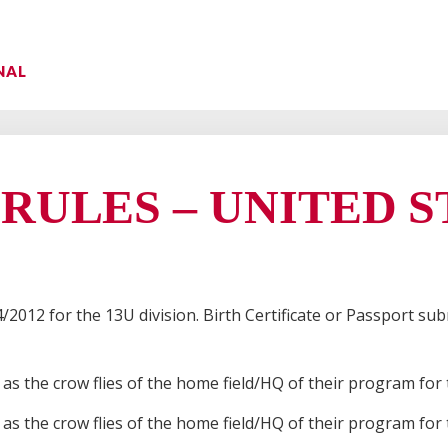
NAL
 RULES – UNITED 
/2012 for the 13U division. Birth Certificate or Passport sub
s as the crow flies of the home field/HQ of their program for
s as the crow flies of the home field/HQ of their program for