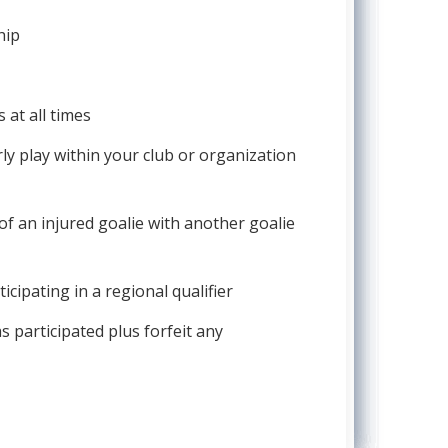
hip
 at all times
rly play within your club or organization
of an injured goalie with another goalie
cipating in a regional qualifier
as participated plus forfeit any