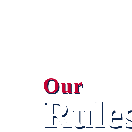
Our
Rule