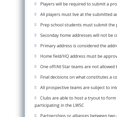
Players will be required to submit a pro
All players must live at the submitted a
Prep school students must submit the p
Seconday home addresses will not be co
Primary address is considered the addres
Home field/HQ address must be approved
One off/All Star teams are not allowed 
Final decisions on what constitutes a co
All prospective teams are subject to in
Clubs are able to host a tryout to for
participating in the LWSC
Partnerships or alliances between two 