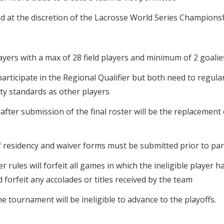
orced at the discretion of the Lacrosse World Series Champions
layers with a max of 28 field players and minimum of 2 goalies
participate in the Regional Qualifier but both need to regula
lity standards as other players
after submission of the final roster will be the replacement 
f residency and waiver forms must be submitted prior to parti
 rules will forfeit all games in which the ineligible player h
 forfeit any accolades or titles received by the team
e tournament will be ineligible to advance to the playoffs.