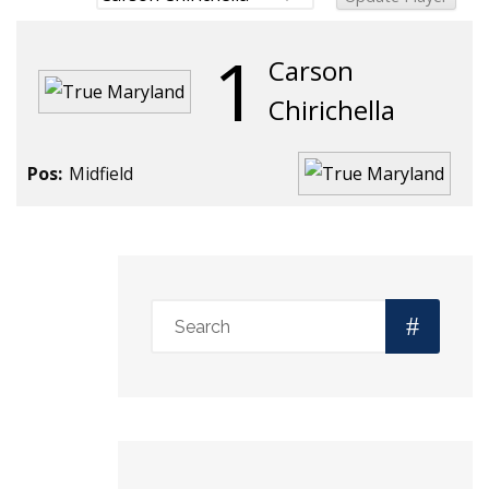
1
Carson
Chirichella
Pos:
Midfield