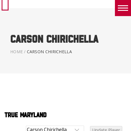
Boys
Girls
Carson Chirichella
World Series Lacrosse Home
HOME
/
CARSON CHIRICHELLA
True Maryland