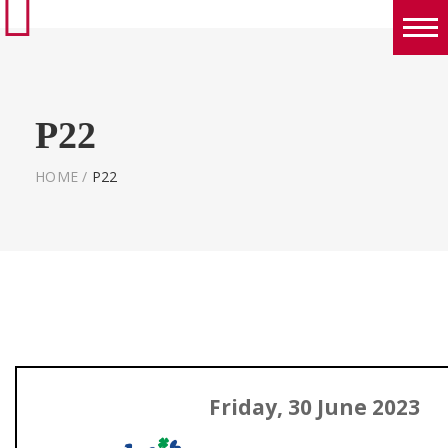
Boys
Girls
P22
World Series Lacrosse Home
HOME
/
P22
Friday, 30 June 2023