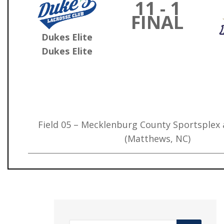
11 - 1
FINAL
Dukes Elite
Dukes Elite
Field 05 – Mecklenburg County Sportsplex
(Matthews, NC)