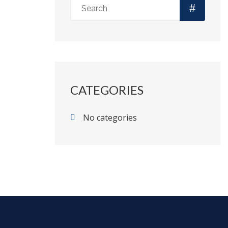
CATEGORIES
No categories