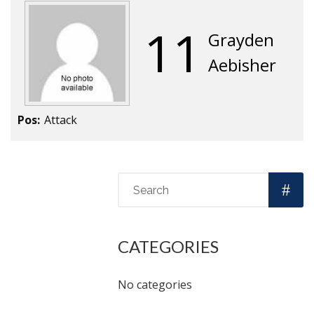
11
Grayden
Aebisher
Pos:
Attack
CATEGORIES
No categories