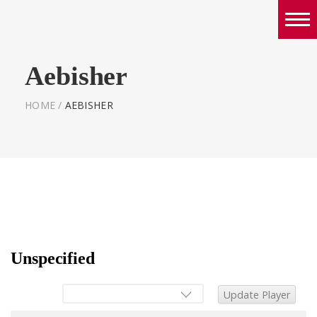
Boys
Aebisher
Girls
World Series Lacrosse Home
HOME
/
AEBISHER
Unspecified