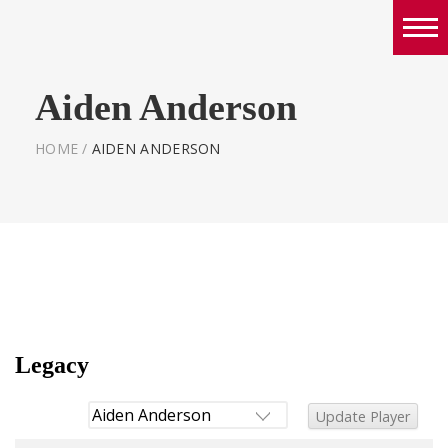
Boys
Aiden Anderson
Girls
World Series Lacrosse Home
HOME
/
AIDEN ANDERSON
Legacy