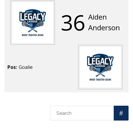
36
Aiden
Anderson
Pos:
Goalie