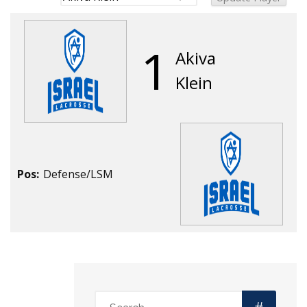
1
Akiva
Klein
Pos:
Defense/LSM