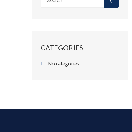
CATEGORIES
No categories