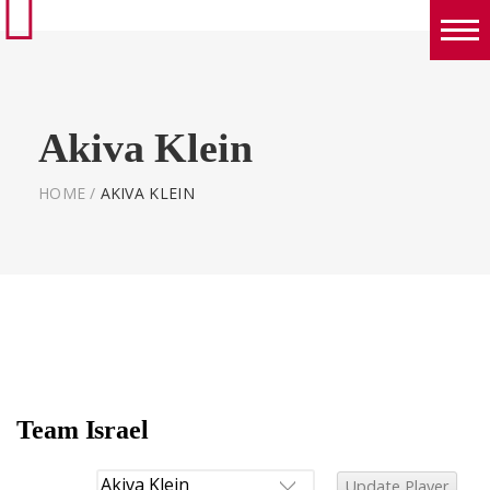
Boys
Girls
Akiva Klein
World Series Lacrosse Home
HOME
/
AKIVA KLEIN
Team Israel