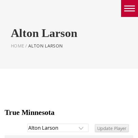
Boys
Alton Larson
Girls
World Series Lacrosse Home
HOME
/
ALTON LARSON
True Minnesota