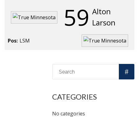
59
Alton
Larson
Pos:
LSM
CATEGORIES
No categories