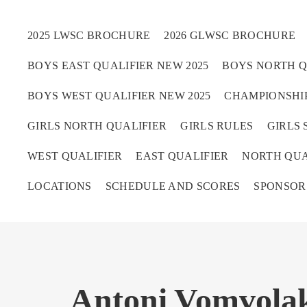
2025 LWSC BROCHURE
2026 GLWSC BROCHURE
BOYS EAST QUALIFIER NEW 2025
BOYS NORTH Q
Boys
BOYS WEST QUALIFIER NEW 2025
CHAMPIONSHIP
Girls
GIRLS NORTH QUALIFIER
GIRLS RULES
GIRLS 
World Series Lacrosse 
WEST QUALIFIER
EAST QUALIFIER
NORTH QUA
LOCATIONS
SCHEDULE AND SCORES
SPONSOR
Antoni Vomvolak