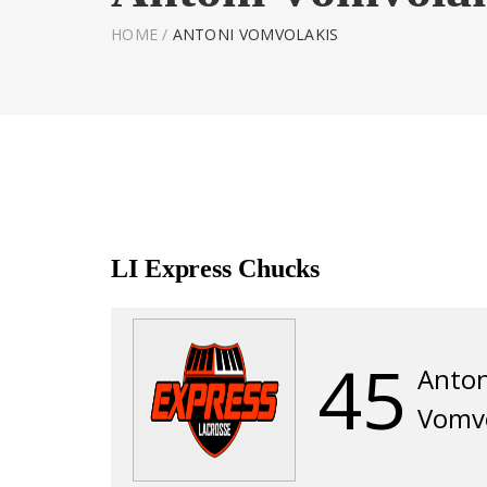
HOME
/
ANTONI VOMVOLAKIS
LI Express Chucks
45
Anton
Vomvo