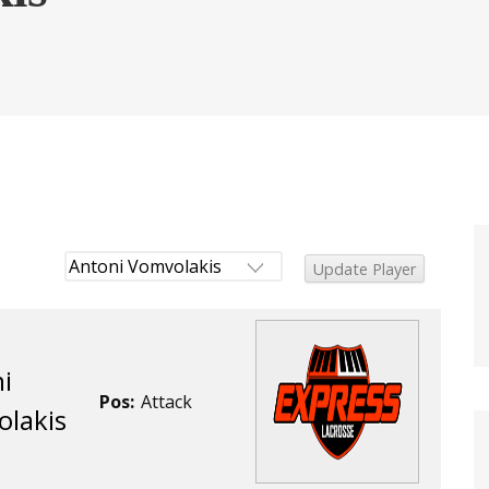
i
Pos:
Attack
lakis