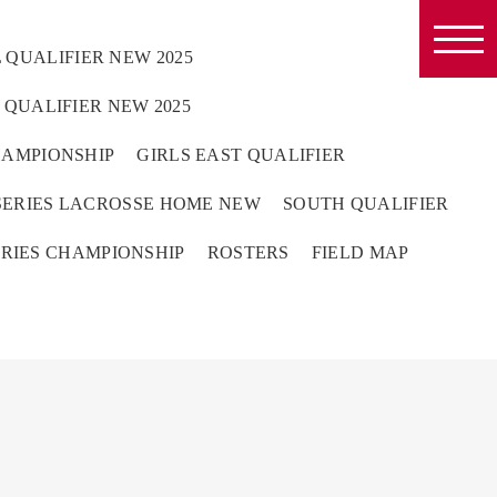
 QUALIFIER NEW 2025
QUALIFIER NEW 2025
HAMPIONSHIP
GIRLS EAST QUALIFIER
ERIES LACROSSE HOME NEW
SOUTH QUALIFIER
RIES CHAMPIONSHIP
ROSTERS
FIELD MAP