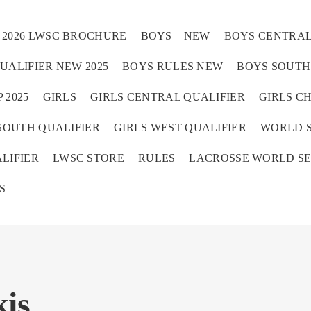
2026 LWSC BROCHURE
BOYS – NEW
BOYS CENTRAL
UALIFIER NEW 2025
BOYS RULES NEW
BOYS SOUTH 
 2025
GIRLS
GIRLS CENTRAL QUALIFIER
GIRLS C
SOUTH QUALIFIER
GIRLS WEST QUALIFIER
WORLD S
Home
LIFIER
LWSC STORE
RULES
LACROSSE WORLD SE
S
is