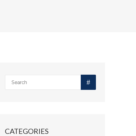
CATEGORIES