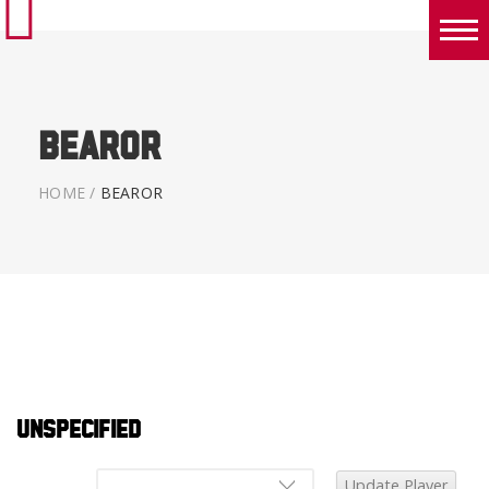
Boys
Girls
Bearor
World Series Lacrosse Home
HOME
/
BEAROR
Unspecified