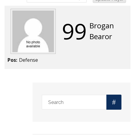
99
Brogan
Bearor
Pos:
Defense