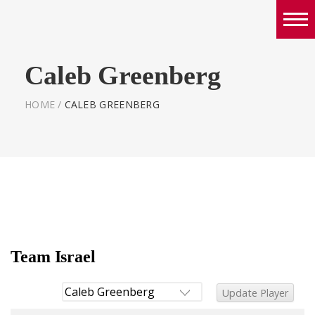
Boys
Caleb Greenberg
Girls
World Series Lacrosse Home
HOME
/
CALEB GREENBERG
Team Israel