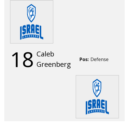
18
Caleb
Pos:
Defense
Greenberg