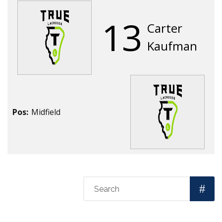
13
Carter
Kaufman
Pos:
Midfield