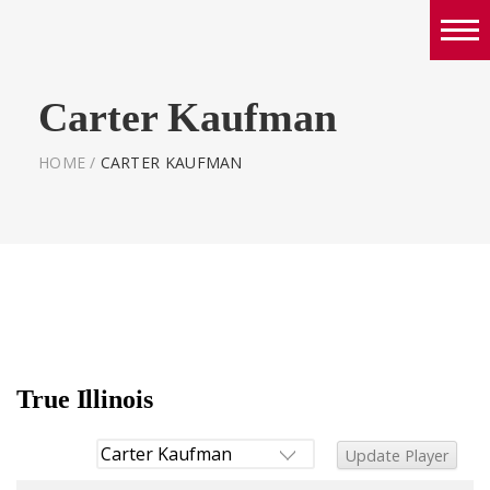
Boys
Carter Kaufman
Girls
World Series Lacrosse Home
HOME
/
CARTER KAUFMAN
True Illinois