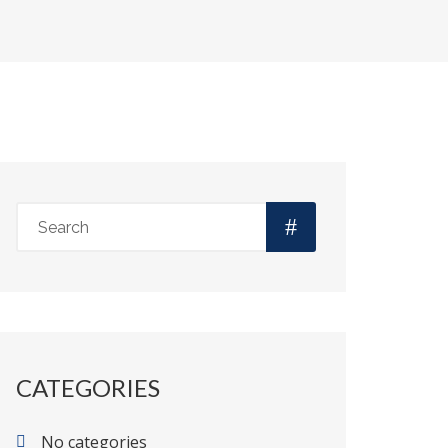
CATEGORIES
No categories