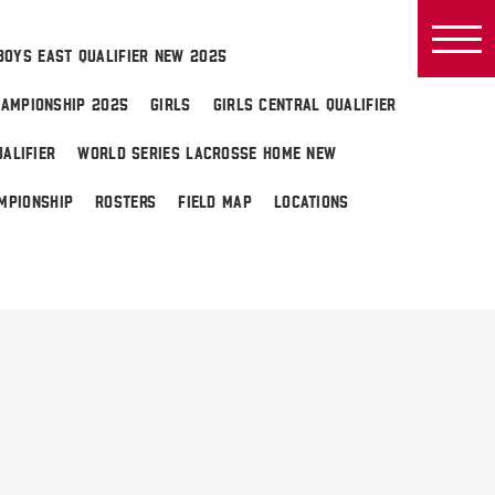
BOYS EAST QUALIFIER NEW 2025
AMPIONSHIP 2025
GIRLS
GIRLS CENTRAL QUALIFIER
ALIFIER
WORLD SERIES LACROSSE HOME NEW
MPIONSHIP
ROSTERS
FIELD MAP
LOCATIONS