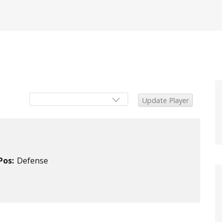
Pos:
Defense