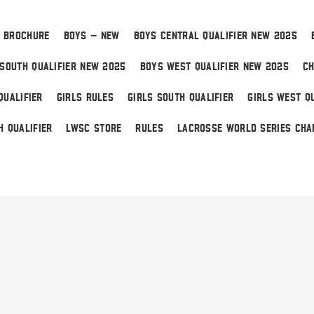
 BROCHURE
BOYS – NEW
BOYS CENTRAL QUALIFIER NEW 2025
SOUTH QUALIFIER NEW 2025
BOYS WEST QUALIFIER NEW 2025
CH
QUALIFIER
GIRLS RULES
GIRLS SOUTH QUALIFIER
GIRLS WEST QU
H QUALIFIER
LWSC STORE
RULES
LACROSSE WORLD SERIES CHA
 Home