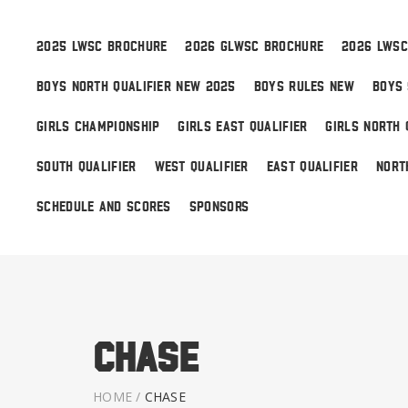
2025 LWSC BROCHURE
2026 GLWSC BROCHURE
2026 LWSC
BOYS NORTH QUALIFIER NEW 2025
BOYS RULES NEW
BOYS 
Boys
GIRLS CHAMPIONSHIP
GIRLS EAST QUALIFIER
GIRLS NORTH 
Girls
SOUTH QUALIFIER
WEST QUALIFIER
EAST QUALIFIER
NORT
World Series Lacrosse
SCHEDULE AND SCORES
SPONSORS
Chase
HOME
/
CHASE