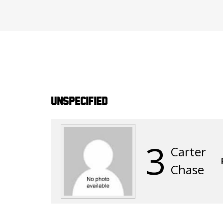
Unspecified
3
Carter
Chase