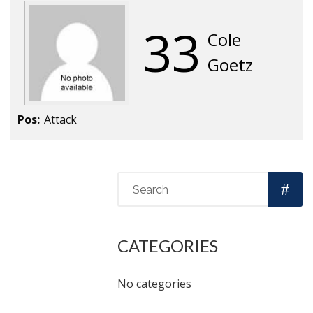
33
Cole
Goetz
Pos:
Attack
CATEGORIES
No categories