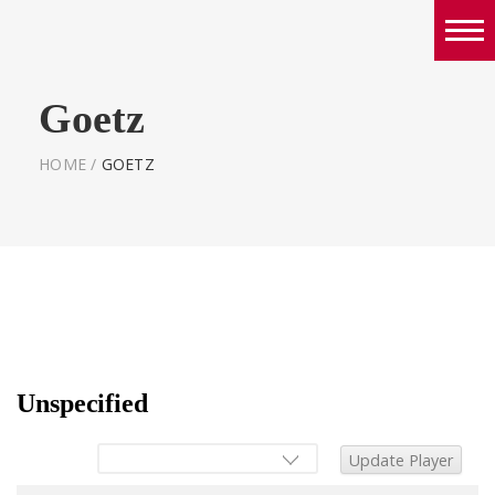
Boys
Goetz
Girls
World Series Lacrosse Home
HOME
/
GOETZ
Unspecified