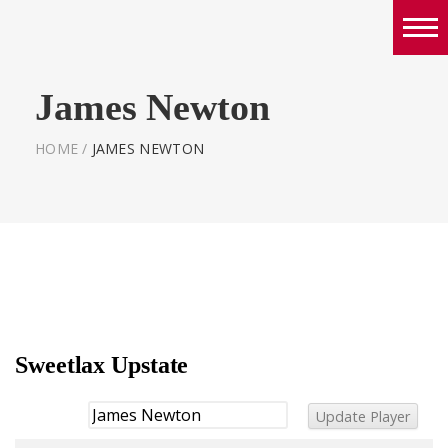
Boys
James Newton
Girls
World Series Lacrosse Home
HOME
/
JAMES NEWTON
Sweetlax Upstate