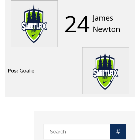
24
James
Newton
Pos:
Goalie