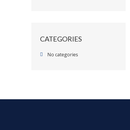
CATEGORIES
No categories