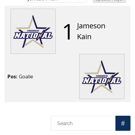
1
Jameson
Kain
Pos:
Goalie