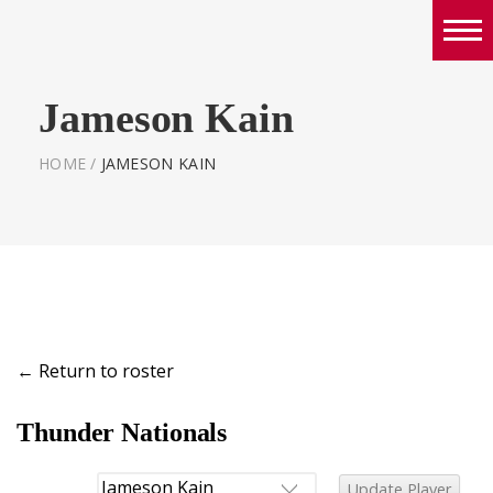
Boys
Jameson Kain
Girls
World Series Lacrosse Home
HOME
/
JAMESON KAIN
←
Return to roster
Thunder Nationals