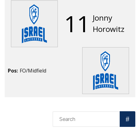
11
Jonny
Horowitz
Pos:
FO/Midfield