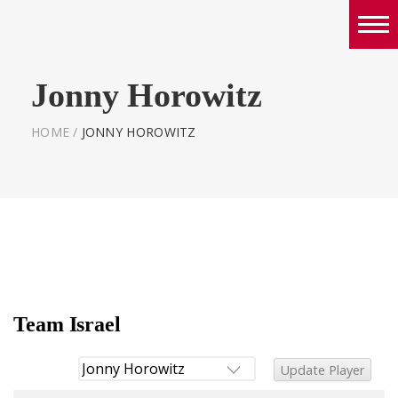
Boys
Jonny Horowitz
Girls
World Series Lacrosse Home
HOME
/
JONNY HOROWITZ
Team Israel