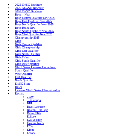
2025 LWSC Brochure
2026 GLWSC Brochure
2026 LWSC Brochure
Boys – New
Boys Central Qualifier New 2025
Boys East Qualifier New 2025
Boys North Qualifier New 2025
Boys Rules New
Boys South Qualifier New 2025
Boys
Boys West Qualifier New 2025
Championship 2025
Girls
Girls Central Qualifier
Girls
Girls Championship
Girls East Qualifier
Girls North Qualifier
Girls Rules
World Series Lacrosse
Girls South Qualifier
Girls West Qualifier
World Series Lacrosse Home New
South Qualifier
West Qualifier
East Qualifier
North Qualifier
LWSC Store
Rules
Lacrosse World Series Championship
Rosters
2Way
3D Georgia
BBL
Beast Lacrosse
Boston Blue Jays
Dukes Elite
Eclipse
Evolve Elite
Express North
FCA
Kings
Legacy