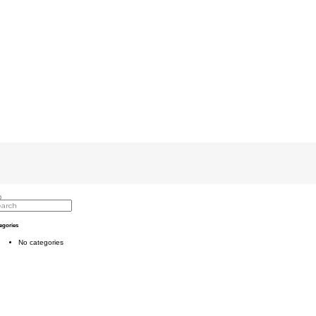
egories
No categories