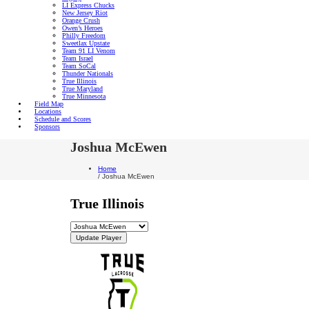
LI Express Chucks
New Jersey Riot
Orange Crush
Owen’s Heroes
Philly Freedom
Sweetlax Upstate
Team 91 LI Venom
Team Israel
Team SoCal
Thunder Nationals
True Illinois
True Maryland
True Minnesota
Field Map
Locations
Schedule and Scores
Sponsors
Joshua McEwen
Home
/
Joshua McEwen
True Illinois