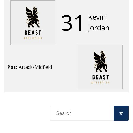
31
Kevin
Jordan
Pos:
Attack/Midfield