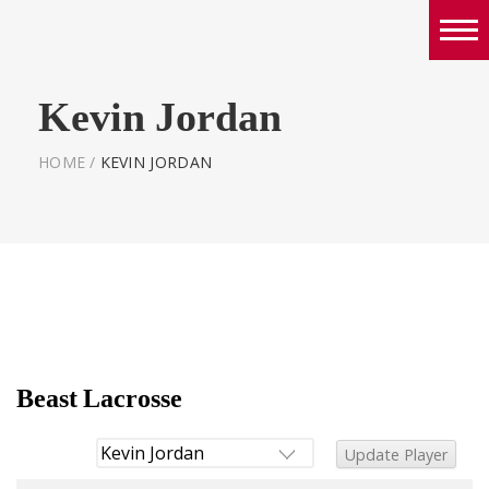
Boys
Kevin Jordan
Girls
World Series Lacrosse Home
HOME
/
KEVIN JORDAN
Beast Lacrosse