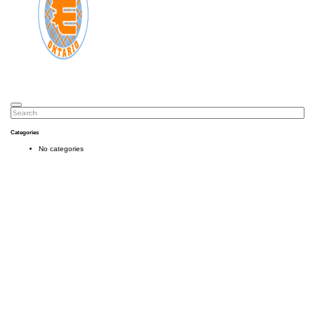
Categories
No categories