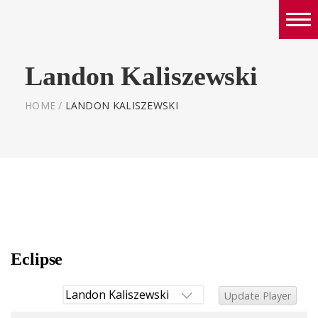
Boys
Landon Kaliszewski
Girls
World Series Lacrosse Home
HOME
/
LANDON KALISZEWSKI
Eclipse