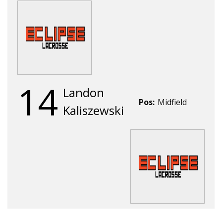
14
Landon
Pos:
Midfield
Kaliszewski