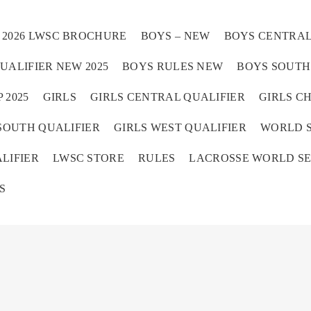
2026 LWSC BROCHURE
BOYS – NEW
BOYS CENTRAL
UALIFIER NEW 2025
BOYS RULES NEW
BOYS SOUTH 
 2025
GIRLS
GIRLS CENTRAL QUALIFIER
GIRLS C
SOUTH QUALIFIER
GIRLS WEST QUALIFIER
WORLD S
Home
LIFIER
LWSC STORE
RULES
LACROSSE WORLD SE
S