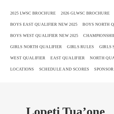
2025 LWSC BROCHURE
2026 GLWSC BROCHURE
BOYS EAST QUALIFIER NEW 2025
BOYS NORTH Q
Boys
BOYS WEST QUALIFIER NEW 2025
CHAMPIONSHIP
Girls
GIRLS NORTH QUALIFIER
GIRLS RULES
GIRLS 
World Series Lacrosse 
WEST QUALIFIER
EAST QUALIFIER
NORTH QUA
LOCATIONS
SCHEDULE AND SCORES
SPONSOR
Lopeti Tua’one