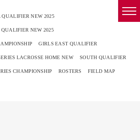
 QUALIFIER NEW 2025
QUALIFIER NEW 2025
HAMPIONSHIP
GIRLS EAST QUALIFIER
ERIES LACROSSE HOME NEW
SOUTH QUALIFIER
RIES CHAMPIONSHIP
ROSTERS
FIELD MAP