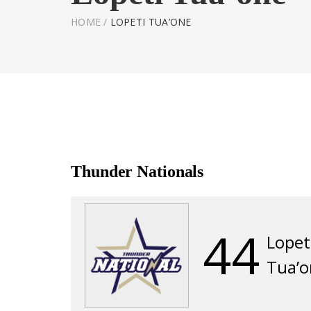
HOME
/
LOPETI TUA’ONE
Thunder Nationals
44
Lopet
Tua’o