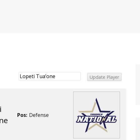
i
Pos:
Defense
ne