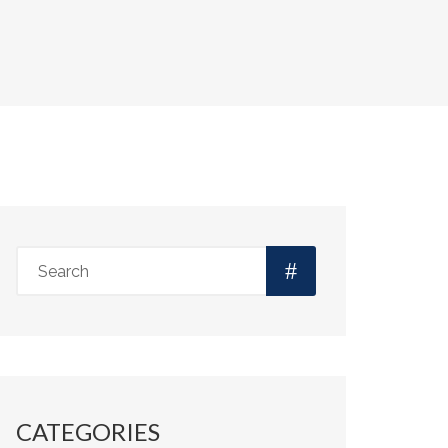
CATEGORIES