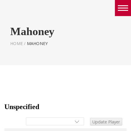
Boys
Mahoney
Girls
World Series Lacrosse Home
HOME
/
MAHONEY
Unspecified