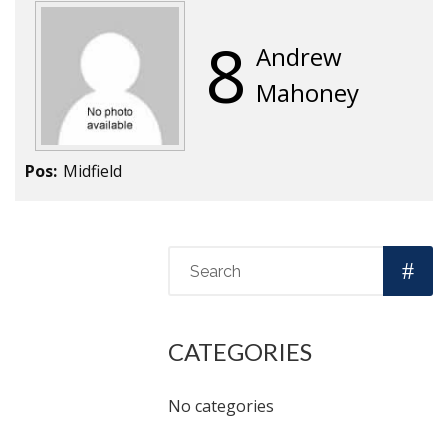
8
Andrew
Mahoney
Pos:
Midfield
CATEGORIES
No categories