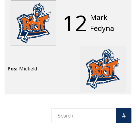
12
Mark
Fedyna
Pos:
Midfield