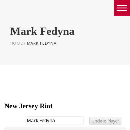
Boys
Mark Fedyna
Girls
World Series Lacrosse Home
HOME
/
MARK FEDYNA
New Jersey Riot