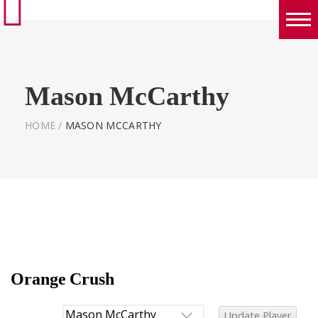
Boys
Girls
Mason McCarthy
World Series Lacrosse Home
HOME
/
MASON MCCARTHY
Orange Crush