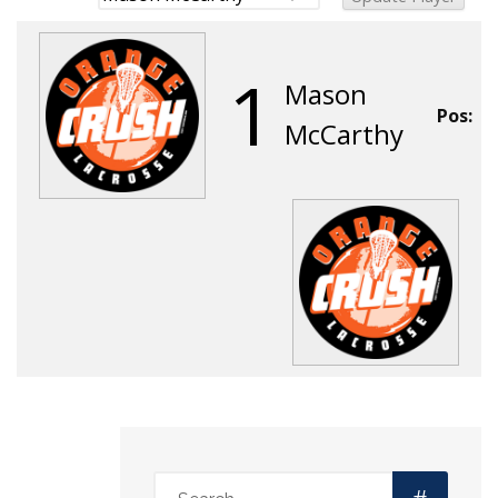
1
Mason
Pos:
McCarthy