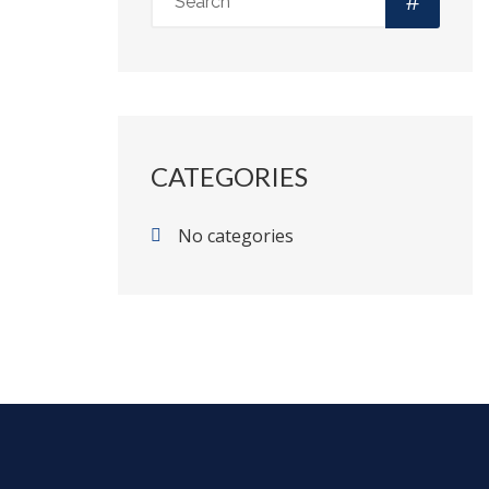
CATEGORIES
No categories