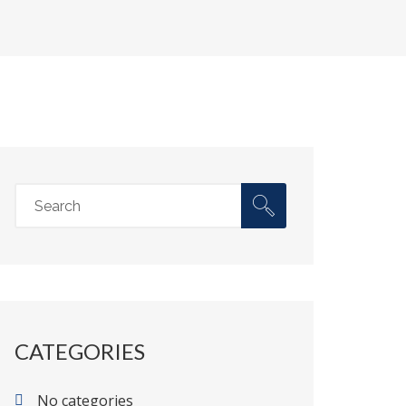
CATEGORIES
No categories