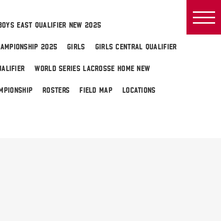
BOYS EAST QUALIFIER NEW 2025
AMPIONSHIP 2025
GIRLS
GIRLS CENTRAL QUALIFIER
ALIFIER
WORLD SERIES LACROSSE HOME NEW
MPIONSHIP
ROSTERS
FIELD MAP
LOCATIONS