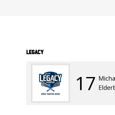
Legacy
17
Micha
Elde