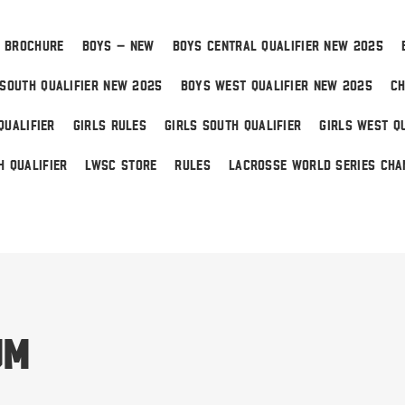
 BROCHURE
BOYS – NEW
BOYS CENTRAL QUALIFIER NEW 2025
SOUTH QUALIFIER NEW 2025
BOYS WEST QUALIFIER NEW 2025
CH
QUALIFIER
GIRLS RULES
GIRLS SOUTH QUALIFIER
GIRLS WEST QU
H QUALIFIER
LWSC STORE
RULES
LACROSSE WORLD SERIES CHA
 Home
um