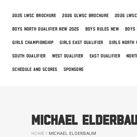
2025 LWSC BROCHURE
2026 GLWSC BROCHURE
2026 LWSC
BOYS NORTH QUALIFIER NEW 2025
BOYS RULES NEW
BOYS 
Boys
GIRLS CHAMPIONSHIP
GIRLS EAST QUALIFIER
GIRLS NORTH 
Girls
SOUTH QUALIFIER
WEST QUALIFIER
EAST QUALIFIER
NORT
World Series Lacrosse
SCHEDULE AND SCORES
SPONSORS
Michael Elderba
HOME
/
MICHAEL ELDERBAUM