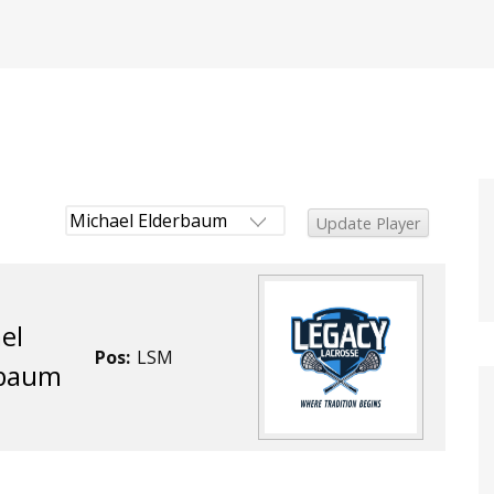
el
Pos:
LSM
rbaum