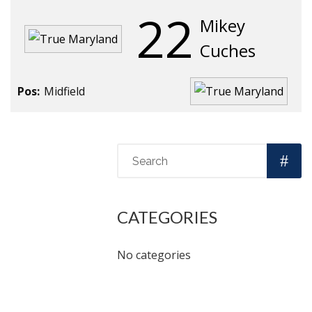
22
Mikey
Cuches
Pos:
Midfield
CATEGORIES
No categories