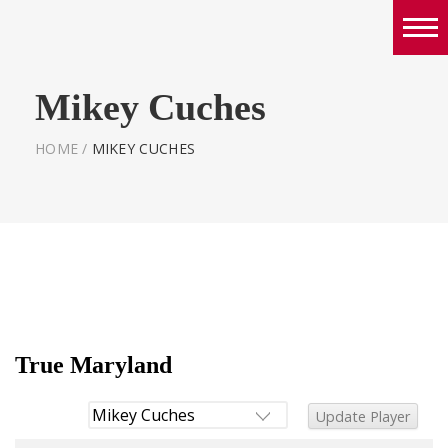
Boys
Mikey Cuches
Girls
World Series Lacrosse Home
HOME
/
MIKEY CUCHES
True Maryland