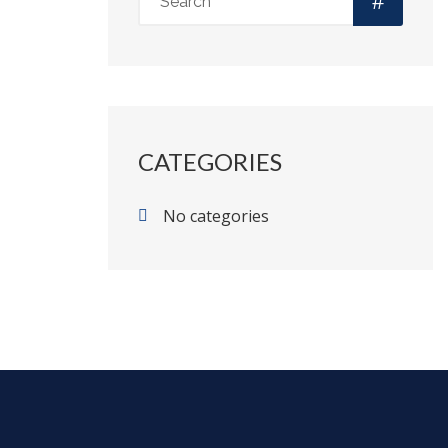
CATEGORIES
No categories