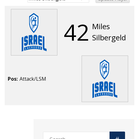
42
Miles
Silbergeld
Pos:
Attack/LSM