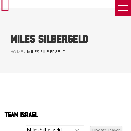
Boys
Girls
Miles Silbergeld
World Series Lacrosse Home
HOME
/
MILES SILBERGELD
Team Israel