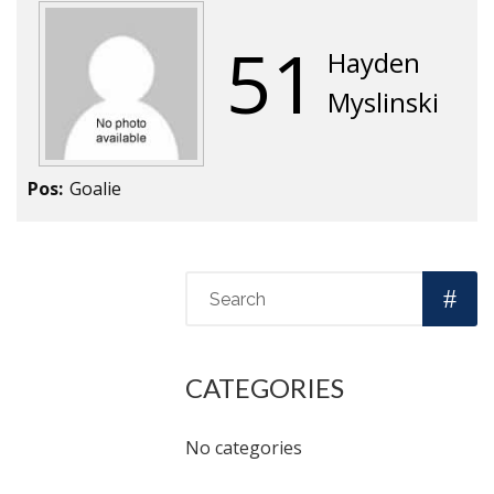
51
Hayden
Myslinski
Pos:
Goalie
CATEGORIES
No categories