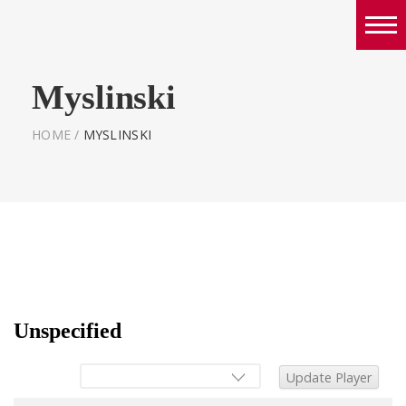
Boys
Myslinski
Girls
World Series Lacrosse Home
HOME
/
MYSLINSKI
Unspecified