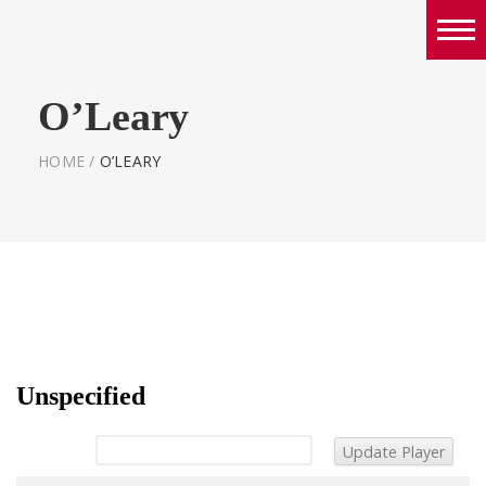
Boys
O’Leary
Girls
World Series Lacrosse Home
HOME
/
O’LEARY
Unspecified