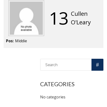
13
Cullen
O'Leary
Pos:
Middie
CATEGORIES
No categories