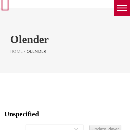
Boys
Girls
Olender
World Series Lacrosse Home
HOME
/
OLENDER
Unspecified