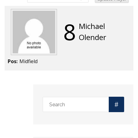
8
Michael
Olender
Pos:
Midfield