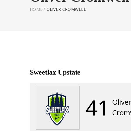
HOME
/
OLIVER CROMWELL
Sweetlax Upstate
41
Olive
Crom