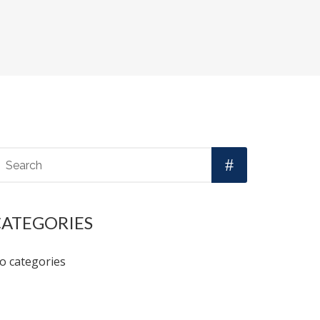
CATEGORIES
o categories