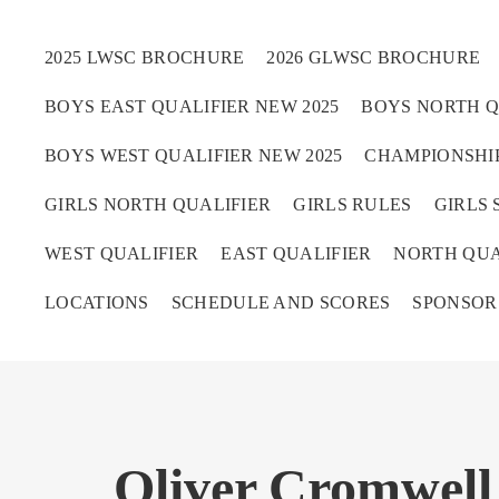
2025 LWSC BROCHURE
2026 GLWSC BROCHURE
BOYS EAST QUALIFIER NEW 2025
BOYS NORTH Q
Boys
BOYS WEST QUALIFIER NEW 2025
CHAMPIONSHIP
Girls
GIRLS NORTH QUALIFIER
GIRLS RULES
GIRLS 
World Series Lacrosse 
WEST QUALIFIER
EAST QUALIFIER
NORTH QUA
LOCATIONS
SCHEDULE AND SCORES
SPONSOR
Oliver Cromwell