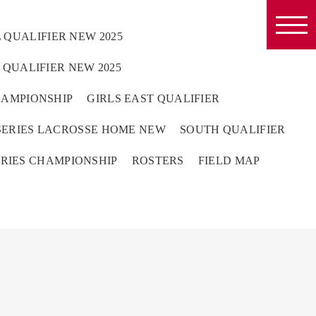
 QUALIFIER NEW 2025
QUALIFIER NEW 2025
HAMPIONSHIP
GIRLS EAST QUALIFIER
ERIES LACROSSE HOME NEW
SOUTH QUALIFIER
RIES CHAMPIONSHIP
ROSTERS
FIELD MAP