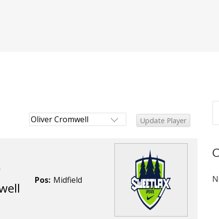
r
N
Pos:
Midfield
well