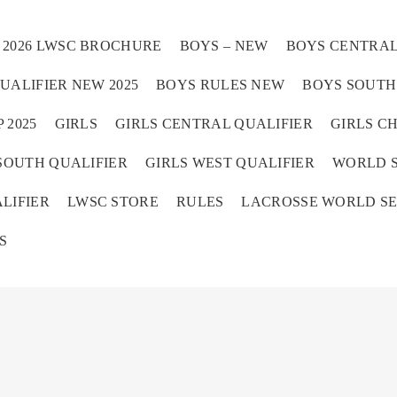
2026 LWSC BROCHURE
BOYS – NEW
BOYS CENTRAL
UALIFIER NEW 2025
BOYS RULES NEW
BOYS SOUTH 
 2025
GIRLS
GIRLS CENTRAL QUALIFIER
GIRLS C
SOUTH QUALIFIER
GIRLS WEST QUALIFIER
WORLD S
Home
LIFIER
LWSC STORE
RULES
LACROSSE WORLD SE
S