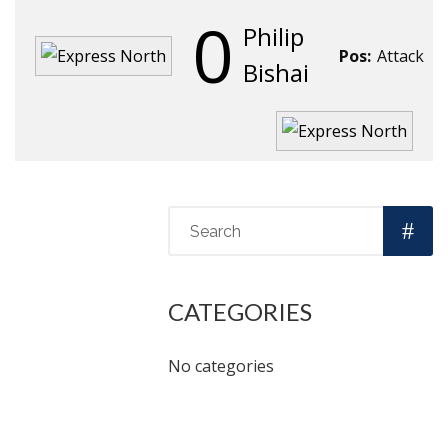
0
Philip
Pos:
Attack
Bishai
CATEGORIES
No categories