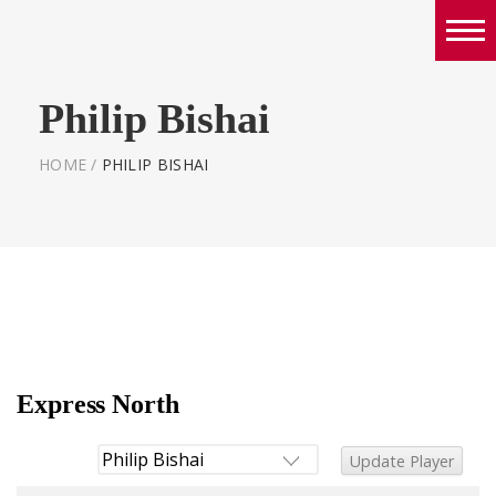
Boys
Philip Bishai
Girls
World Series Lacrosse Home
HOME
/
PHILIP BISHAI
Express North