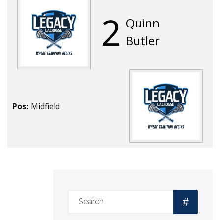
2
Quinn
Butler
Pos:
Midfield