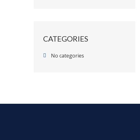
CATEGORIES
No categories