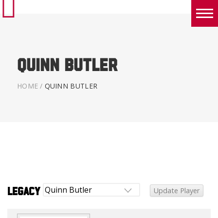
Boys
Girls
Quinn Butler
World Series Lacrosse Home
HOME
/
QUINN BUTLER
Legacy