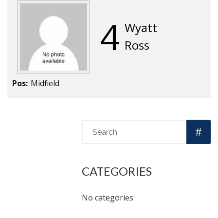
4
Wyatt
Ross
Pos:
Midfield
CATEGORIES
No categories