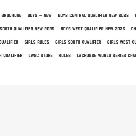
 BROCHURE
BOYS – NEW
BOYS CENTRAL QUALIFIER NEW 2025
SOUTH QUALIFIER NEW 2025
BOYS WEST QUALIFIER NEW 2025
CH
QUALIFIER
GIRLS RULES
GIRLS SOUTH QUALIFIER
GIRLS WEST QU
H QUALIFIER
LWSC STORE
RULES
LACROSSE WORLD SERIES CHA
 Home