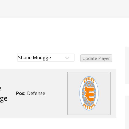
e
Pos:
Defense
ge