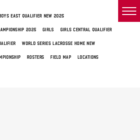
BOYS EAST QUALIFIER NEW 2025
AMPIONSHIP 2025
GIRLS
GIRLS CENTRAL QUALIFIER
ALIFIER
WORLD SERIES LACROSSE HOME NEW
MPIONSHIP
ROSTERS
FIELD MAP
LOCATIONS