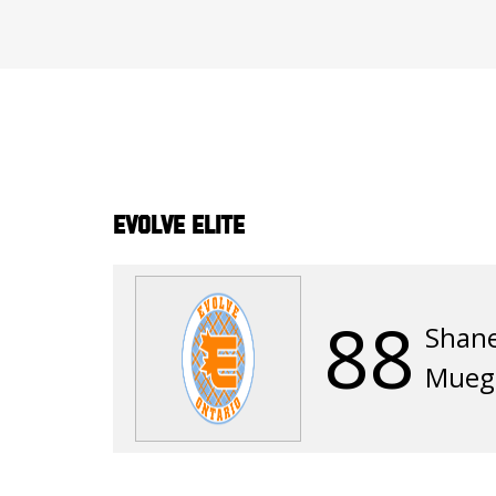
Evolve Elite
88
Shan
Mueg