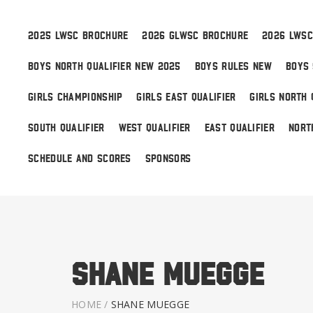
2025 LWSC BROCHURE
2026 GLWSC BROCHURE
2026 LWSC
BOYS NORTH QUALIFIER NEW 2025
BOYS RULES NEW
BOYS 
Boys
GIRLS CHAMPIONSHIP
GIRLS EAST QUALIFIER
GIRLS NORTH 
Girls
SOUTH QUALIFIER
WEST QUALIFIER
EAST QUALIFIER
NORT
World Series Lacrosse
SCHEDULE AND SCORES
SPONSORS
Shane Muegge
HOME
/
SHANE MUEGGE