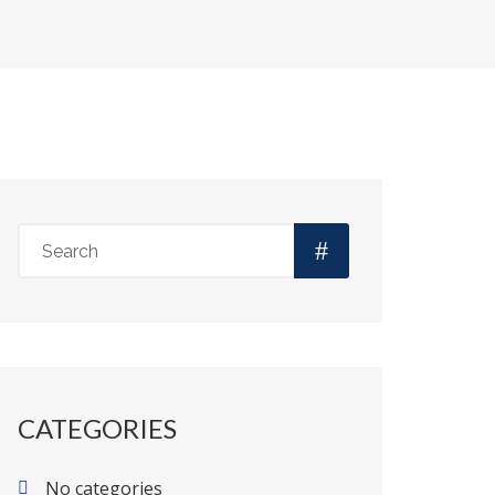
CATEGORIES
No categories