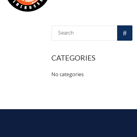
CATEGORIES
No categories