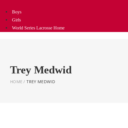
Boys
Girls
World Series Lacrosse Home
Trey Medwid
HOME
/
TREY MEDWID