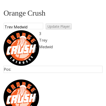
Orange Crush
3
Trey
Medwid
Pos: