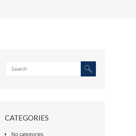
CATEGORIES
No categories