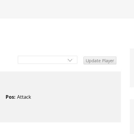
Pos:
Attack