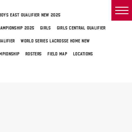
BOYS EAST QUALIFIER NEW 2025
AMPIONSHIP 2025
GIRLS
GIRLS CENTRAL QUALIFIER
ALIFIER
WORLD SERIES LACROSSE HOME NEW
MPIONSHIP
ROSTERS
FIELD MAP
LOCATIONS