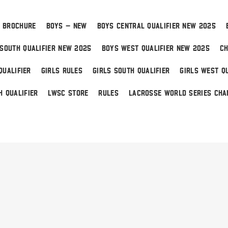
 BROCHURE
BOYS – NEW
BOYS CENTRAL QUALIFIER NEW 2025
SOUTH QUALIFIER NEW 2025
BOYS WEST QUALIFIER NEW 2025
CH
QUALIFIER
GIRLS RULES
GIRLS SOUTH QUALIFIER
GIRLS WEST QU
H QUALIFIER
LWSC STORE
RULES
LACROSSE WORLD SERIES CHA
 Home