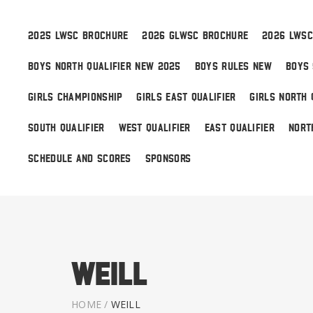
2025 LWSC BROCHURE
2026 GLWSC BROCHURE
2026 LWSC
BOYS NORTH QUALIFIER NEW 2025
BOYS RULES NEW
BOYS 
Boys
GIRLS CHAMPIONSHIP
GIRLS EAST QUALIFIER
GIRLS NORTH 
Girls
SOUTH QUALIFIER
WEST QUALIFIER
EAST QUALIFIER
NORT
World Series Lacrosse
SCHEDULE AND SCORES
SPONSORS
Weill
HOME
/
WEILL