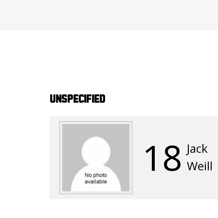
Unspecified
18
Jack
Weill