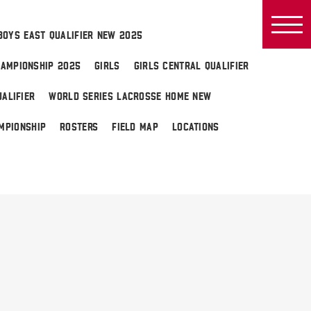
BOYS EAST QUALIFIER NEW 2025
AMPIONSHIP 2025
GIRLS
GIRLS CENTRAL QUALIFIER
ALIFIER
WORLD SERIES LACROSSE HOME NEW
MPIONSHIP
ROSTERS
FIELD MAP
LOCATIONS