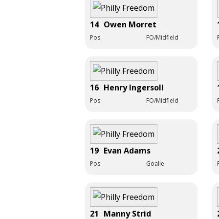
14
Owen Morret
Pos:
FO/Midfield
16
Henry Ingersoll
Pos:
FO/Midfield
19
Evan Adams
Pos:
Goalie
21
Manny Strid