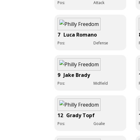
Pos:
Attack
7
Luca Romano
Pos:
Defense
9
Jake Brady
Pos:
Midfield
12
Grady Topf
Pos:
Goalie