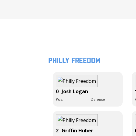
Philly Freedom
0
Josh Logan
Pos:
Defense
2
Griffin Huber