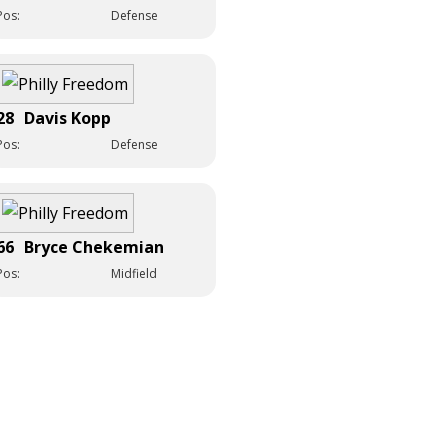
Pos:
Defense
28
Davis Kopp
Pos:
Defense
66
Bryce Chekemian
Pos:
Midfield