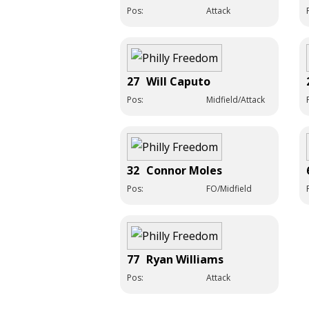
Pos:
Attack
27
Will Caputo
Pos:
Midfield/Attack
32
Connor Moles
Pos:
FO/Midfield
77
Ryan Williams
Pos:
Attack