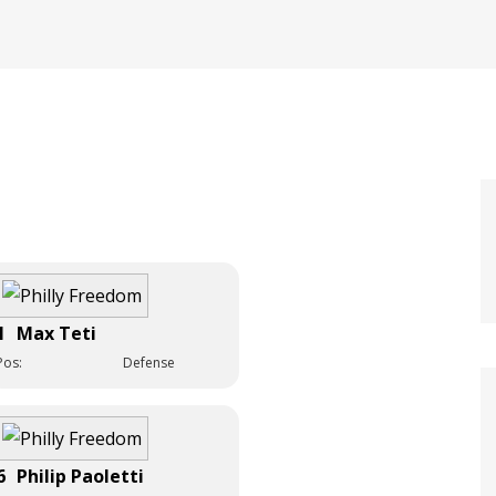
1
Max Teti
Pos:
Defense
6
Philip Paoletti