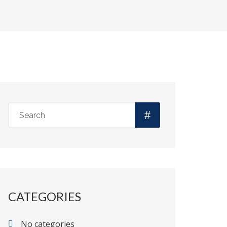
CATEGORIES
No categories