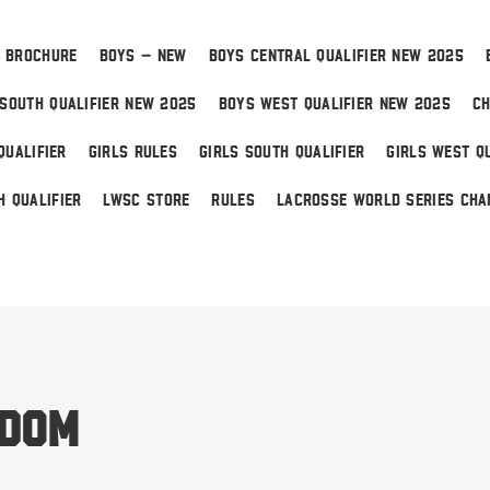
 BROCHURE
BOYS – NEW
BOYS CENTRAL QUALIFIER NEW 2025
SOUTH QUALIFIER NEW 2025
BOYS WEST QUALIFIER NEW 2025
CH
QUALIFIER
GIRLS RULES
GIRLS SOUTH QUALIFIER
GIRLS WEST QU
H QUALIFIER
LWSC STORE
RULES
LACROSSE WORLD SERIES CHA
 Home
edom