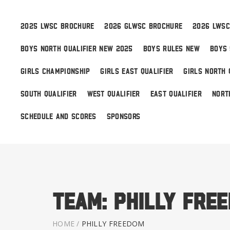
2025 LWSC BROCHURE
2026 GLWSC BROCHURE
2026 LWSC
BOYS NORTH QUALIFIER NEW 2025
BOYS RULES NEW
BOYS 
Boys
GIRLS CHAMPIONSHIP
GIRLS EAST QUALIFIER
GIRLS NORTH 
Girls
SOUTH QUALIFIER
WEST QUALIFIER
EAST QUALIFIER
NORT
World Series Lacrosse
SCHEDULE AND SCORES
SPONSORS
Team:
Philly Fre
HOME
/
PHILLY FREEDOM