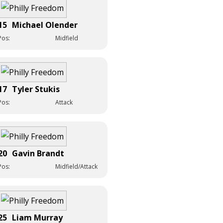
15
Michael Olender
Pos:
Midfield
17
Tyler Stukis
Pos:
Attack
20
Gavin Brandt
Pos:
Midfield/Attack
25
Liam Murray