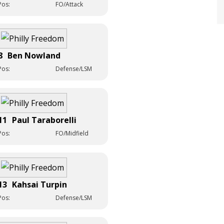
Pos:
FO/Attack
8
Ben Nowland
Pos:
Defense/LSM
11
Paul Taraborelli
Pos:
FO/Midfield
13
Kahsai Turpin
Pos:
Defense/LSM