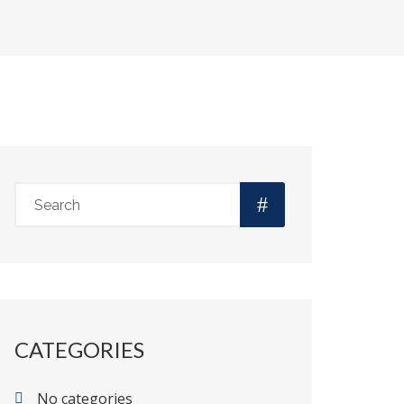
CATEGORIES
No categories