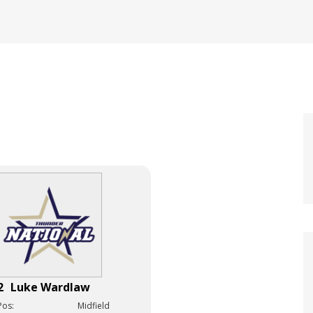
2
Luke Wardlaw
Pos:
Midfield