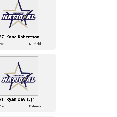
37
Kane Robertson
Pos:
Midfield
71
Ryan Davis, Jr
Pos:
Defense