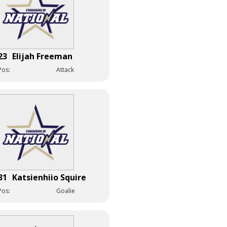
23
Elijah Freeman
Pos:
Attack
31
Katsienhiio Squire
Pos:
Goalie