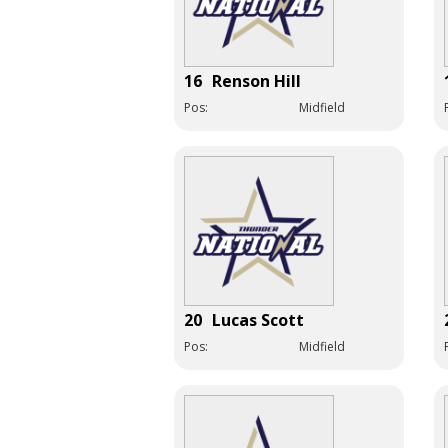
16
Renson Hill
Pos:
Midfield
20
Lucas Scott
Pos:
Midfield