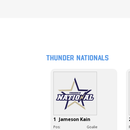
Thunder Nationals
1
Jameson Kain
Pos:
Goalie