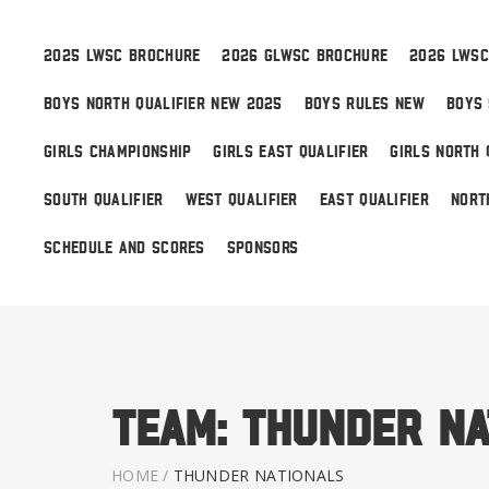
2025 LWSC BROCHURE
2026 GLWSC BROCHURE
2026 LWSC
BOYS NORTH QUALIFIER NEW 2025
BOYS RULES NEW
BOYS 
Boys
GIRLS CHAMPIONSHIP
GIRLS EAST QUALIFIER
GIRLS NORTH 
Girls
SOUTH QUALIFIER
WEST QUALIFIER
EAST QUALIFIER
NORT
World Series Lacrosse
SCHEDULE AND SCORES
SPONSORS
Team:
Thunder Na
HOME
/
THUNDER NATIONALS