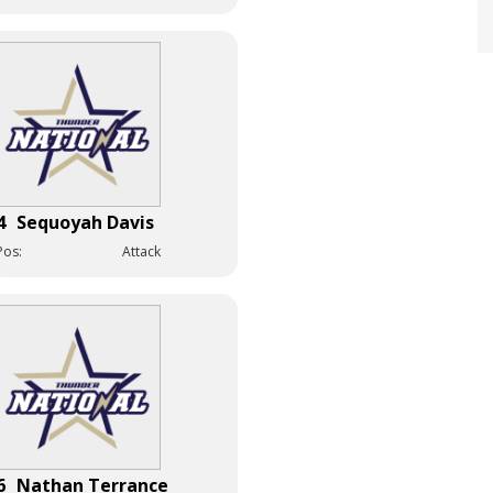
4
Sequoyah Davis
Pos:
Attack
6
Nathan Terrance