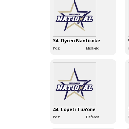
34
Dycen Nanticoke
Pos:
Midfield
44
Lopeti Tua’one
Pos:
Defense