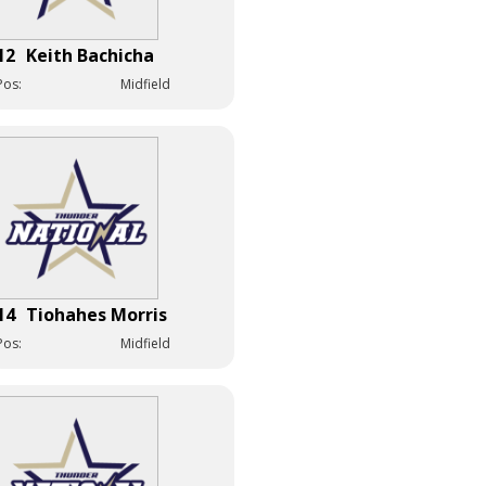
12
Keith Bachicha
Pos:
Midfield
14
Tiohahes Morris
Pos:
Midfield