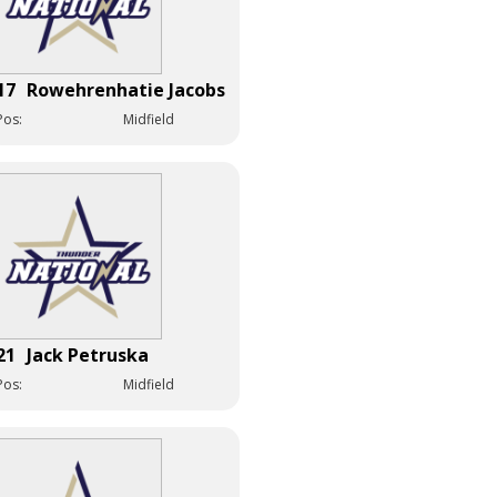
17
Rowehrenhatie Jacobs
Pos:
Midfield
21
Jack Petruska
Pos:
Midfield