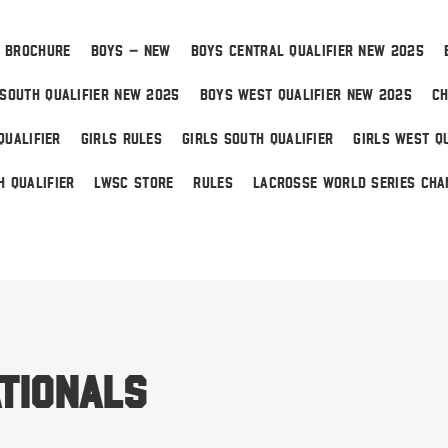
 BROCHURE
BOYS – NEW
BOYS CENTRAL QUALIFIER NEW 2025
SOUTH QUALIFIER NEW 2025
BOYS WEST QUALIFIER NEW 2025
CH
QUALIFIER
GIRLS RULES
GIRLS SOUTH QUALIFIER
GIRLS WEST QU
H QUALIFIER
LWSC STORE
RULES
LACROSSE WORLD SERIES CHA
 Home
tionals