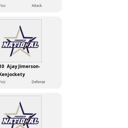
Pos:
Attack
10
Ajay Jimerson-
Kenjockety
Pos:
Defense