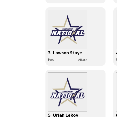
3
Lawson Staye
Pos:
Attack
5
Uriah LeRoy