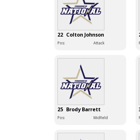
22
Colton Johnson
Pos:
Attack
25
Brody Barrett
Pos:
Midfield