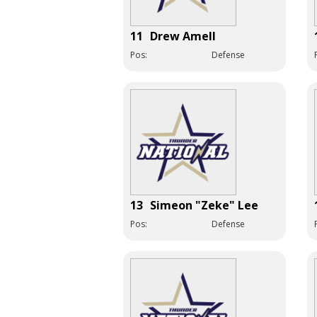
11
Drew Amell
Pos:
Defense
13
Simeon "Zeke" Lee
Pos:
Defense