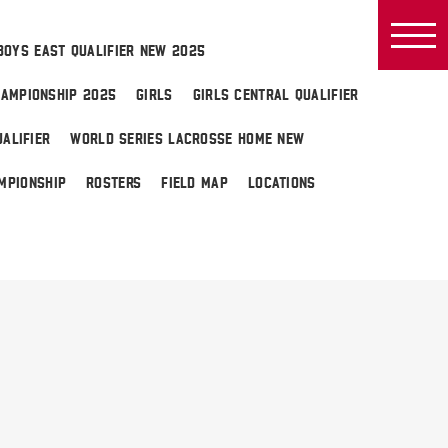
BOYS EAST QUALIFIER NEW 2025
AMPIONSHIP 2025
GIRLS
GIRLS CENTRAL QUALIFIER
ALIFIER
WORLD SERIES LACROSSE HOME NEW
MPIONSHIP
ROSTERS
FIELD MAP
LOCATIONS