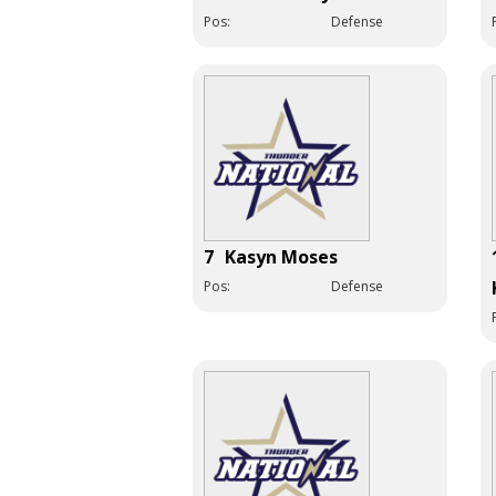
Pos:
Defense
7
Kasyn Moses
Pos:
Defense